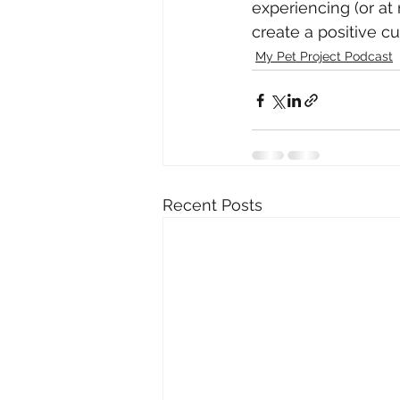
experiencing (or at
create a positive cu
My Pet Project Podcast
Recent Posts