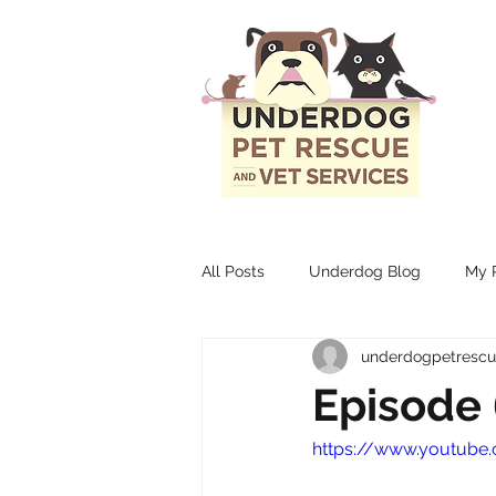
All Posts
Underdog Blog
My P
underdogpetresc
Episode 
https://www.youtub