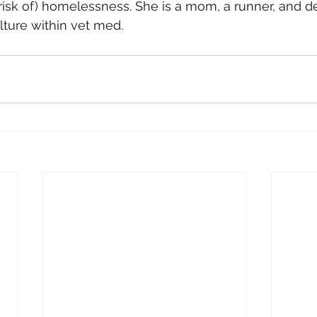
 risk of) homelessness. She is a mom, a runner, and d
lture within vet med.