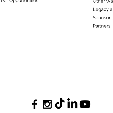
teer Opportunities
Other Wa
Legacy an
Sponsor 
Partners