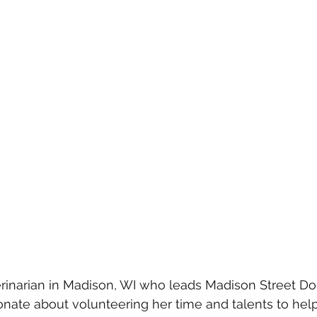
terinarian in Madison, WI who leads Madison Street Do
ionate about volunteering her time and talents to help