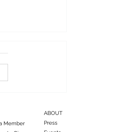
ode 9: On the Road to
t Coffee County Animal
rol and Manchester
al Control
ABOUT
Press
a Member