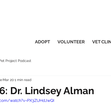
ADOPT
VOLUNTEER
VET CLI
et Project Podcast
ue
Mar 20
1 min read
6: Dr. Lindsey Alman
e.com/watch?v=PX3ZUHdJwQI