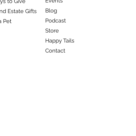
Events
ys to Give
Blog
d Estate Gifts
Podcast
a Pet
Store
Happy Tails
Contact