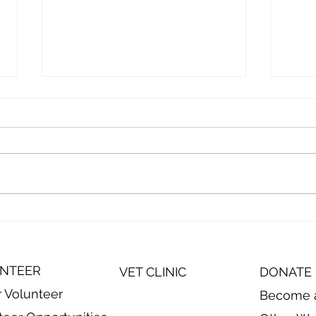
Episode 10: On the Road to
Epis
Visit Animal Harbor in
Visi
Winchester, TN
Cont
Anim
NTEER
VET CLINIC
DONATE
r Volunteer
Become 