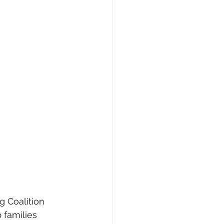
g Coalition 
 families 