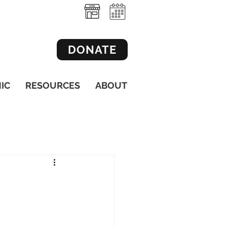
DONATE
NIC
RESOURCES
ABOUT