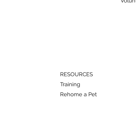
Volun
RESOURCES
Training
Rehome a Pet