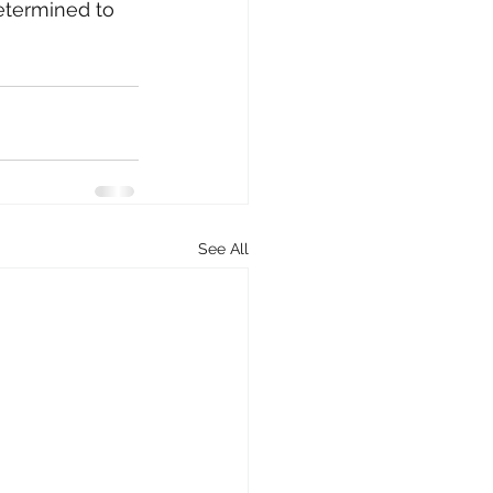
etermined to 
See All