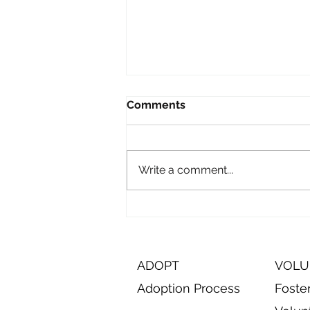
Comments
Write a comment...
Episode 11: On the Road to
visit Oneida Humane
Society
ADOPT
VOLU
Adoption Process
Foste