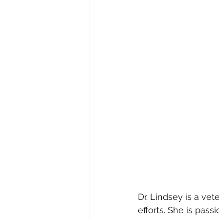
Dr. Lindsey is a ve
efforts. She is pass