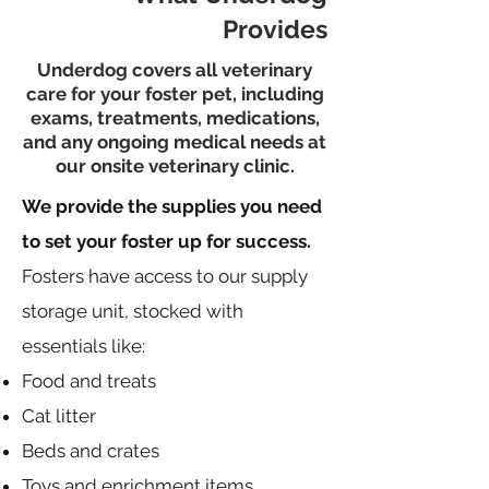
Provides
Underdog covers all veterinary
care for your foster pet, including
exams, treatments, medications,
and any ongoing medical needs at
our onsite veterinary clinic.
We provide the supplies you need
to set your foster up for success.
Fosters have access to our supply
storage unit, stocked with
essentials like:
Food and treats
Cat litter
Beds and crates
Toys and enrichment items