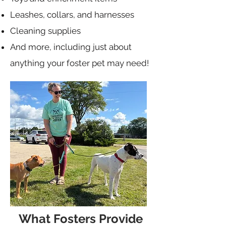
Leashes, collars, and harnesses
Cleaning supplies
And more, including just about
anything your foster pet may need!
What Fosters Provide