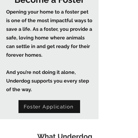
Opening your home to a foster pet
is one of the most impactful ways to
save a life. As a foster, you provide a
safe, loving home where animals
can settle in and get ready for their
forever homes.
And you’re not doing it alone,
Underdog supports you every step
of the way.
Foster Application
What Underdog