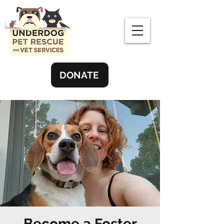
DONATE
Become a Foster