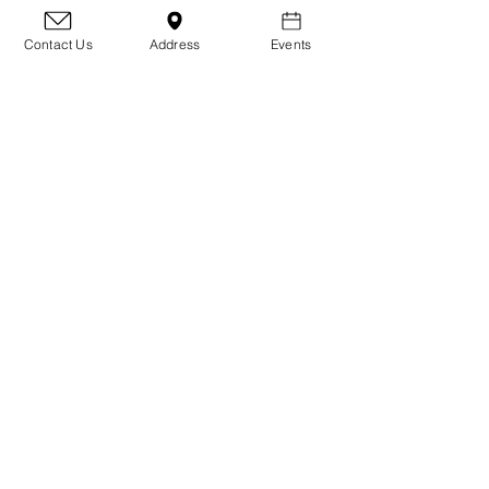
Whether they need time to heal,
grow, or just learn what it means to
Contact Us
Address
Events
be part of a family, fosters make that
transformation possible.
Ready to make a difference? Apply to
become a foster and help give an
underdog their second chance.