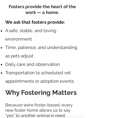
Fosters provide the heart of the
work — a home.
We ask that fosters provide:
A safe, stable, and loving
environment
Time, patience, and understanding
as pets adjust
Daily care and observation
Transportation to scheduled vet
appointments or adoption events
Why Fostering Matters
Because we’re foster-based, every
new foster home allows us to say
“yes” to another animal in need.