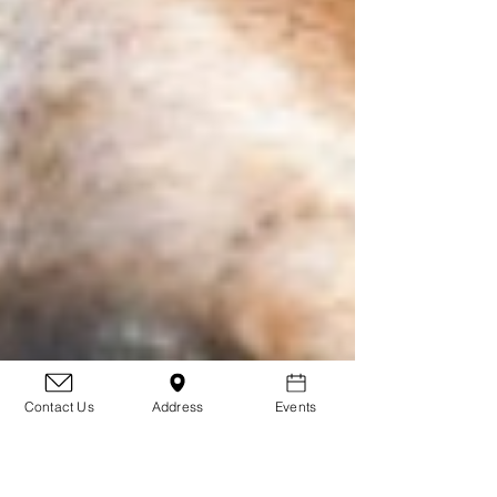
Contact Us
Address
Events