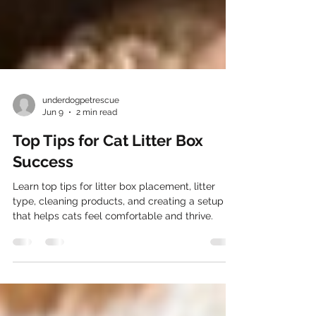
underdogpetrescue
Jun 9
2 min read
Top Tips for Cat Litter Box
Success
Learn top tips for litter box placement, litter
type, cleaning products, and creating a setup
that helps cats feel comfortable and thrive.