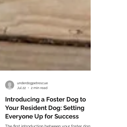
underdogpetrescue
Jul 22
2 min read
Introducing a Foster Dog to
Your Resident Dog: Setting