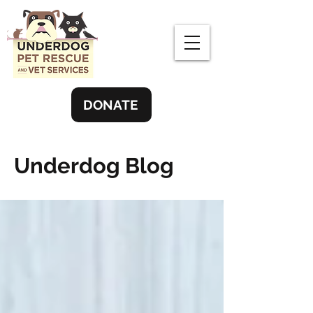
DONATE
Underdog Blog