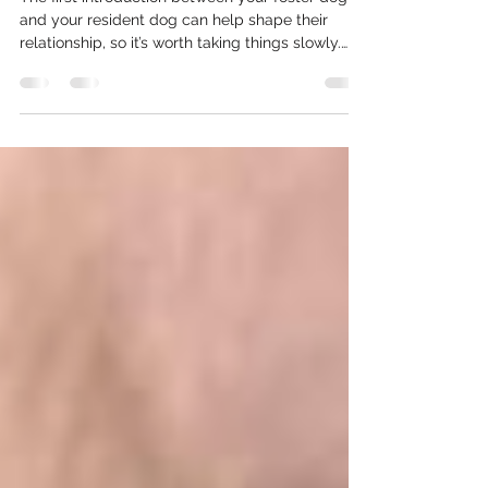
Everyone Up for Success
The first introduction between your foster dog
and your resident dog can help shape their
relationship, so it’s worth taking things slowly.
The goal isn’t to make them become best
friends immediately—it’s simply to help both
dogs feel safe, comfortable, and successful.
Here are expert tips from Underdog's dog
trainer, Jorge, to help ensure a smooth
introduction.