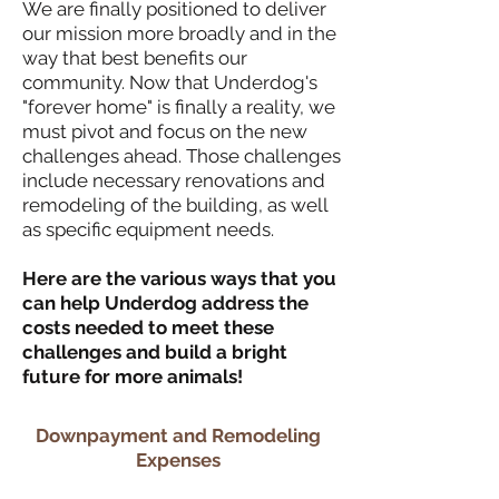
We are finally positioned to deliver
our mission more broadly and in the
way that best benefits our
community. Now that Underdog's
"forever home" is finally a reality, we
must pivot and focus on the new
challenges ahead. Those challenges
include necessary renovations and
remodeling of the building, as well
as specific equipment needs.
Here are the various ways that you
can help Underdog address the
costs needed to meet these
challenges and build a bright
future for more animals!
Downpayment and Remodeling
Expenses