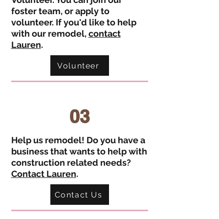
foster team, or apply to
volunteer. If you'd like to help
with our remodel,
contact
Lauren
.
Volunteer
03
Help us remodel! Do you have a
business that wants to help with
construction related needs?
Contact Lauren
.
Contact Us