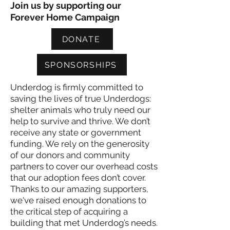
Join us by supporting our
Forever Home Campaign
DONATE
SPONSORSHIPS
Underdog is firmly committed to
saving the lives of true Underdogs:
shelter animals who truly need our
help to survive and thrive. We don’t
receive any state or government
funding. We rely on the generosity
of our donors and community
partners to cover our overhead costs
that our adoption fees don’t cover.
Thanks to our amazing supporters,
we've raised enough donations to
the critical step of acquiring a
building that met Underdog’s needs.