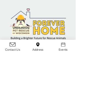
Contact Us
Address
Events