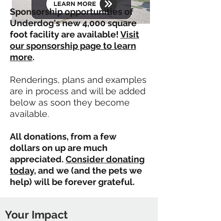
Sponsorship opportunities of
Underdog's new 4,000 square
foot facility are available!
Visit
our sponsorship page to learn
more
.
Renderings, plans and examples
are in process and will be added
below as soon they become
available.
All donations, from a few
dollars on up are much
appreciated.
Consider donating
today
, and we (and the pets we
help) will be forever grateful.
Your Impact