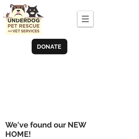
DONATE
We've found our NEW
HOME!