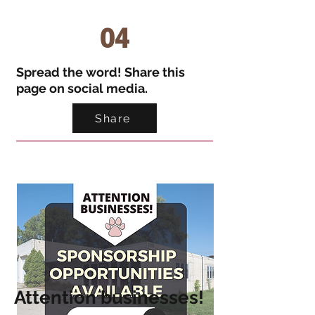
04
Spread the word! Share this
page on social media.
Share
Atte
ntion businesses!