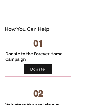
How You Can Help
01
Donate to the Forever Home
Campaign
Donate
02
Volunteer. You can join our