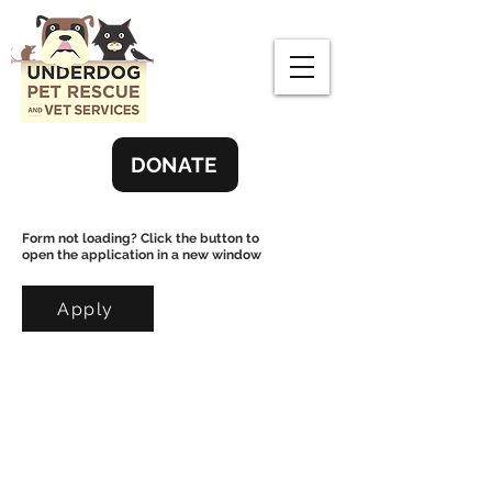
DONATE
Form not loading? Click the button to
open the application in a new window
Apply