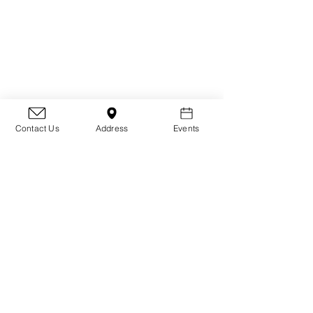
Contact Us
Address
Events